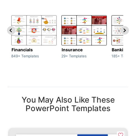
Financials
Insurance
Banking
849+ Templates
29+ Templates
185+ Templat
You May Also Like These
PowerPoint Templates