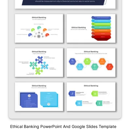
Ethical Banking PowerPoint And Google Slides Template