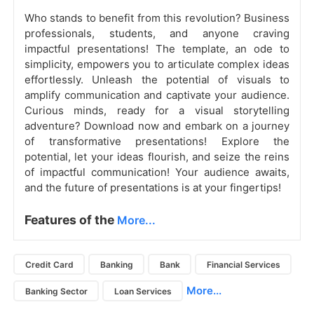
Who stands to benefit from this revolution? Business
professionals, students, and anyone craving
impactful presentations! The template, an ode to
simplicity, empowers you to articulate complex ideas
effortlessly. Unleash the potential of visuals to
amplify communication and captivate your audience.
Curious minds, ready for a visual storytelling
adventure? Download now and embark on a journey
of transformative presentations! Explore the
potential, let your ideas flourish, and seize the reins
of impactful communication! Your audience awaits,
and the future of presentations is at your fingertips!
Features of the
More...
Credit Card
Banking
Bank
Financial Services
More...
Banking Sector
Loan Services