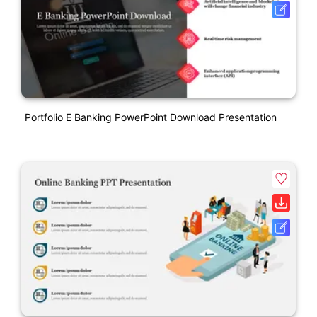
Portfolio E Banking PowerPoint Download Presentation