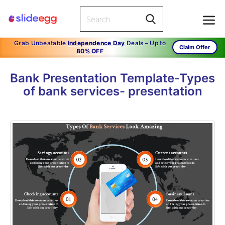
Grab Unbeatable
Independence Day
Deals – Up to
Claim Offer
80% OFF
Bank Presentation Template-Types
of bank services- presentation