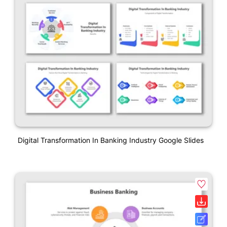
Digital Transformation In Banking Industry Google Slides