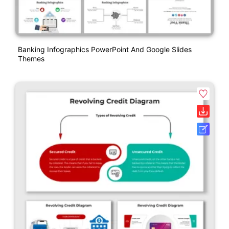
Banking Infographics PowerPoint And Google Slides
Themes