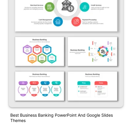
Best Business Banking PowerPoint And Google Slides
Themes