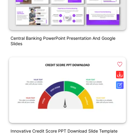
Central Banking PowerPoint Presentation And Google
Slides
Innovative Credit Score PPT Download Slide Template