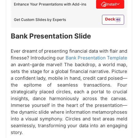
Enhance Your Presentations with Add-ins
Install
Get Custom Slides by Experts
Bank Presentation Slide
Ever dreamt of presenting financial data with flair and
finesse? Introducing our
Bank Presentation Template
an avant-garde marvel! The backdrop, a world map,
sets the stage for a global financial narrative. Picture
a confident lady, mobile in hand, credit card poised—
the epitome of seamless transactions. Four
strategically placed circles, each a portal to crucial
insights, dance harmoniously across the canvas.
Immerse yourself in the heart of the presentation—
the dynamic slide where information metamorphoses
into a visual symphony. Circles and text areas meld
seamlessly, transforming your data into an engaging
story.