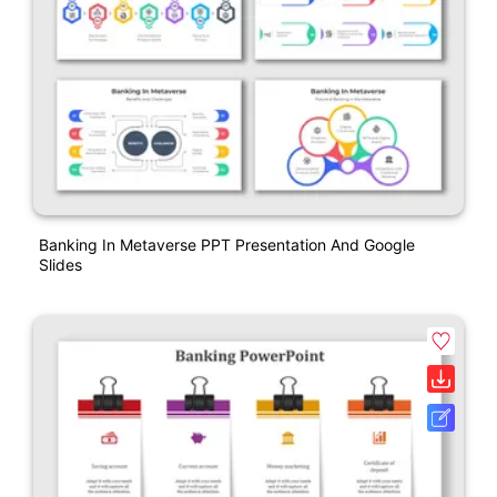
Banking In Metaverse PPT Presentation And Google
Slides