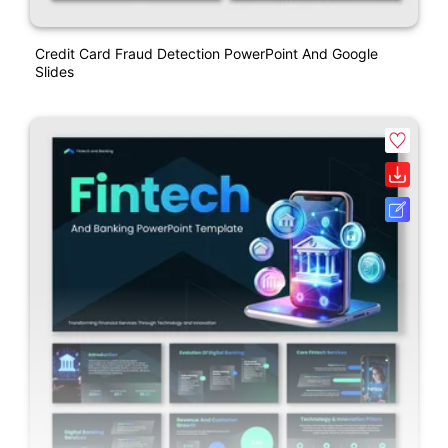
Credit Card Fraud Detection PowerPoint And Google
Slides