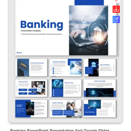
Banking PowerPoint Presentation And Google Slides