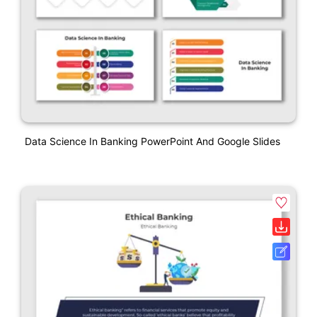
Data Science In Banking PowerPoint And Google Slides