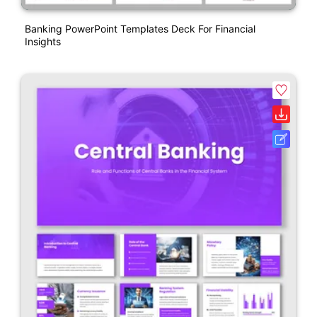
Banking PowerPoint Templates Deck For Financial
Insights