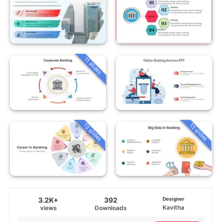
11 slides
13 slides
13 slides
3.2K+
392
Designer
Kavitha
views
Downloads