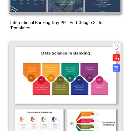
International Banking Day PPT And Google Slides
Templates