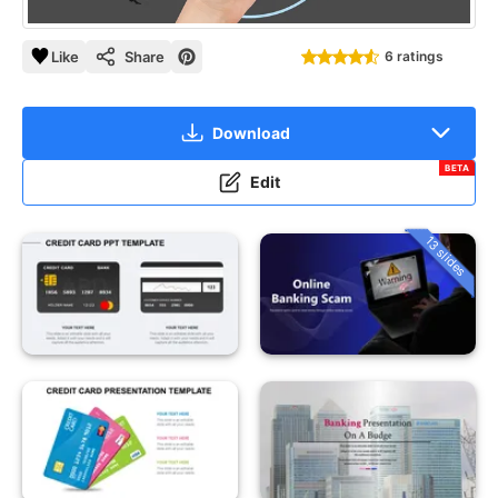
Like
Share
6 ratings
Download
BETA
Edit
13 slides