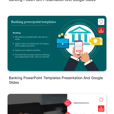
Banking PowerPoint Templates Presentation And Google
Slides