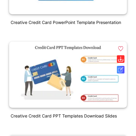
Creative Credit Card PowerPoint Template Presentation
Creative Credit Card PPT Templates Download Slides