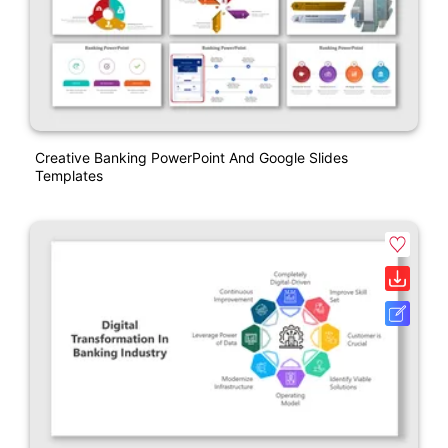
Creative Banking PowerPoint And Google Slides
Templates