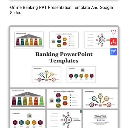
Online Banking PPT Presentation Template And Google
Slides