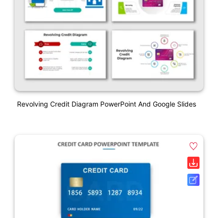
Revolving Credit Diagram PowerPoint And Google Slides