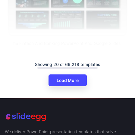
The Fintech And Banking PowerPoint And Google Slides
Showing 20 of 69,218 templates
Load More
We deliver PowerPoint presentation templates that solve