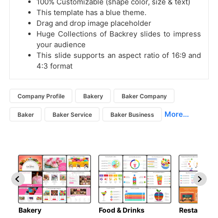
100% Customizable (shape color, size & text)
This template has a blue theme.
Drag and drop image placeholder
Huge Collections of Backrey slides to impress
your audience
This slide supports an aspect ratio of 16:9 and
4:3 format
Company Profile
Bakery
Baker Company
More...
Baker
Baker Service
Baker Business
Bakery
Food & Drinks