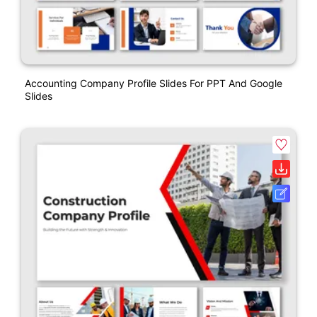
Accounting Company Profile Slides For PPT And Google
Slides