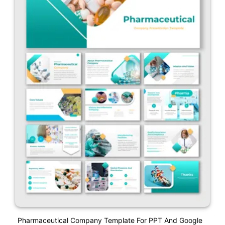
Pharmaceutical Company Template For PPT And Google