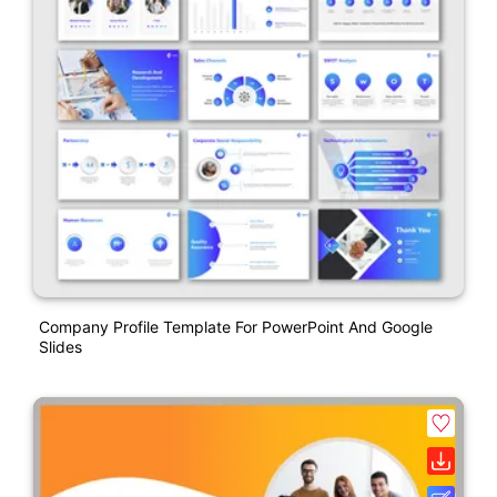
Company Profile Template For PowerPoint And Google
Slides