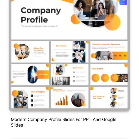
Modern Company Profile Slides For PPT And Google
Slides