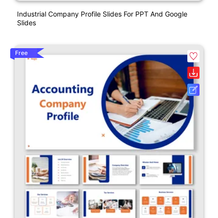
Industrial Company Profile Slides For PPT And Google
Slides
Free