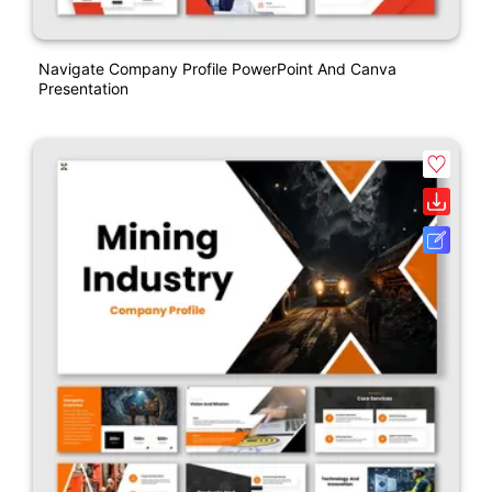
Navigate Company Profile PowerPoint And Canva
Presentation