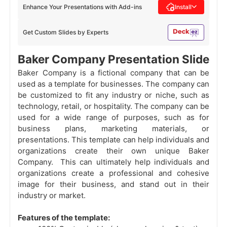
Enhance Your Presentations with Add-ins
Install
Get Custom Slides by Experts
Baker Company Presentation Slide
Baker Company is a fictional company that can be
used as a template for businesses. The company can
be customized to fit any industry or niche, such as
technology, retail, or hospitality. The company can be
used for a wide range of purposes, such as for
business plans, marketing materials, or
presentations. This template can help individuals and
organizations create their own unique Baker
Company. This can ultimately help individuals and
organizations create a professional and cohesive
image for their business, and stand out in their
industry or market.
Features of the template: