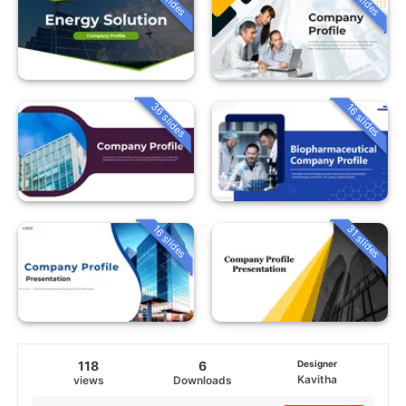
36 slides
16 slides
16 slides
31 slides
118
6
Designer
Kavitha
views
Downloads