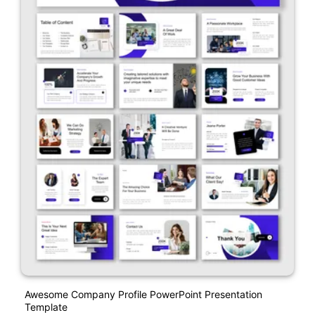
Awesome Company Profile PowerPoint Presentation
Template