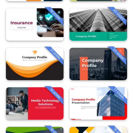
30 slides
16 slides
25 slides
31 slides
16 slides
17 slides
16 slides
16 slides