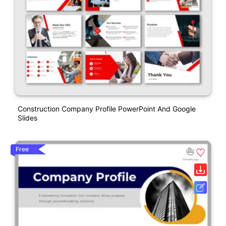
Construction Company Profile PowerPoint And Google
Slides
Free