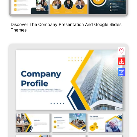
Discover The Company Presentation And Google Slides
Themes