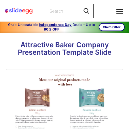
Grab Unbeatable
Independence Day
Deals – Up to
Claim Offer
80% OFF
Attractive Baker Company
Presentation Template Slide