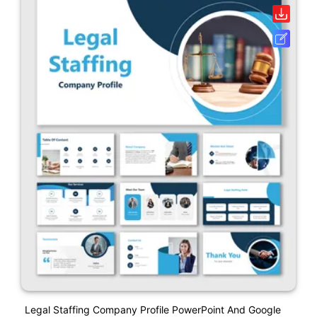
Legal Staffing Company Profile PowerPoint And Google