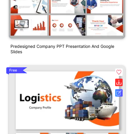
Predesigned Company PPT Presentation And Google
Slides
Free