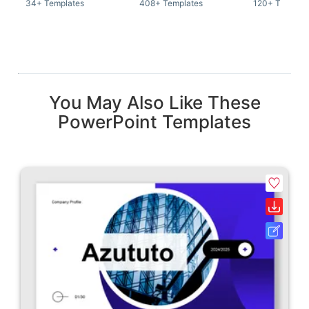
34+ Templates
408+ Templates
120+ Templat
You May Also Like These
PowerPoint Templates