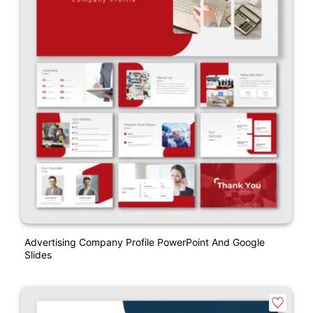
Advertising Company Profile PowerPoint And Google
Slides