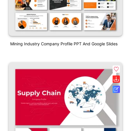
Mining Industry Company Profile PPT And Google Slides