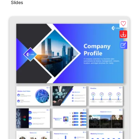
Slides