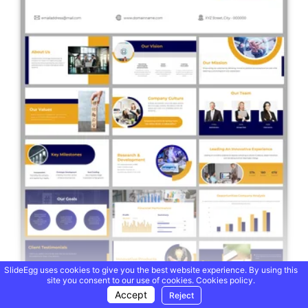
SlideEgg uses cookies to give you the best website experience. By using this
site you consent to our use of cookies.
Cookies policy.
Accept
Reject