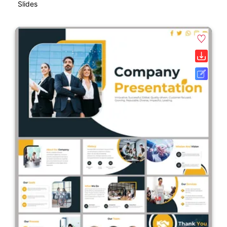
Slides