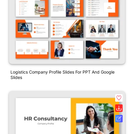
Logistics Company Profile Slides For PPT And Google
Slides