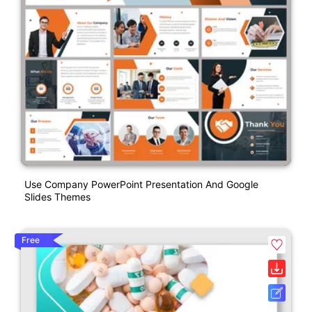
Use Company PowerPoint Presentation And Google
Slides Themes
Free