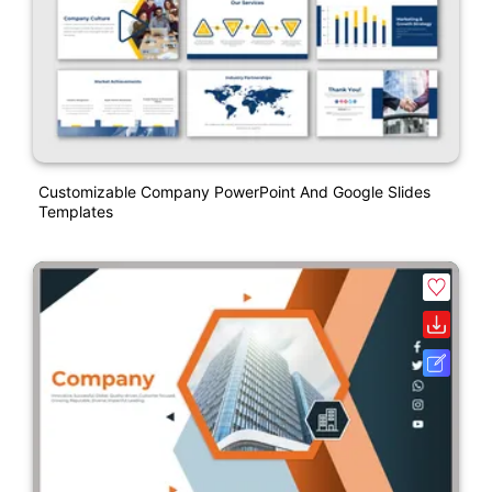
Customizable Company PowerPoint And Google Slides
Templates