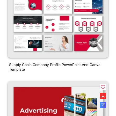
Supply Chain Company Profile PowerPoint And Canva
Template