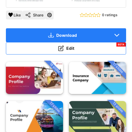
Like
Share
0 ratings
Download
BETA
Edit
18 slides
17 slides
13 slides
17 slides