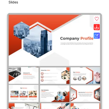
Slides