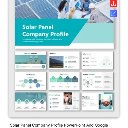
Solar Panel Company Profile PowerPoint And Google