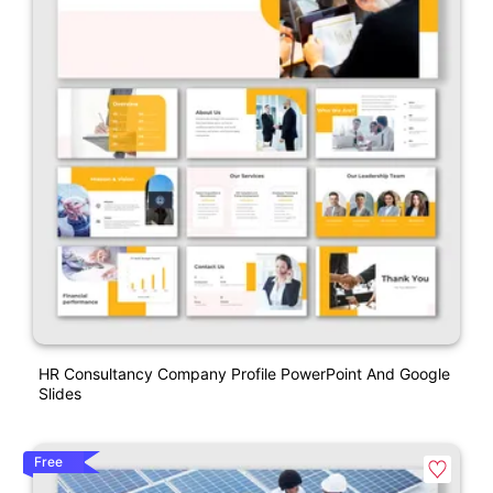
HR Consultancy Company Profile PowerPoint And Google
Slides
Free